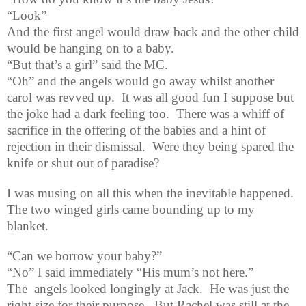
“Look”
And the first angel would draw back and the other child
would be hanging on to a baby.
“But that’s a girl” said the MC.
“Oh” and the angels would go away whilst another
carol was revved up.
It was all good fun I suppose but
the joke had a dark feeling too.
There was a whiff of
sacrifice in the offering of the babies and a hint of
rejection in their dismissal.
Were they being spared the
knife or shut out of paradise?
I was musing on all this when the inevitable happened.
The two winged girls came bounding up to my
blanket.
“Can we borrow your baby?”
“No” I said immediately “His mum’s not here.
”
The
angels looked longingly at Jack.
He was just the
right size for their purpose.
But Rachel was still at the