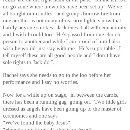
no go zone where fireworks have been set up.
We’ve
all bought our candles
and groups borrow fire from
one another as not many of us carry lighters now that
hardly anyone smokes.
Jack eyes it all with equanimity
and I wish I could too.
He’s passed from one church
person to another and while I am proud of him I also
wish he would just stay with me.
He’s so portable.
I
tell myself these are all good people and I don’t have
sole rights to Jack do I.
Rachel says she needs to go to the loo before her
performance and I say no worries.
Now for a while up on stage,
in between the carols,
there has been a running gag
going on.
Two little girls
dressed as angels have been going up to the master of
ceremonies and one says
“We’ve found the baby Jesus”
“How do you know it’s the baby Jesus?