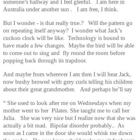
someone’s hallway and I feel gleeful.
I am here in
Australia under another sun .
I am free, I think.
But I wonder - is that really true.?
Will the pattern go
on repeating itself anyway?
I wonder what Jack’s
cuckoo clock will be like.
Technology is bound to
have made a few changes.
Maybe the bird will be able
to come out to sing and
fly round the room before
popping back through its trapdoor.
And maybe from wherever I am then I will hear Jack,
now bushy browed with grey curls telling his children
about their great grandmother.
And perhaps he’ll say
“ She used to look after me on Wednesdays when my
mother went to her
Pilates. She taught me to call her
Julia.
She was very nice but I realize now that she was
actually a bit mad.
Bipolar disorder probably..
As
soon as I came in the door she would whisk me down