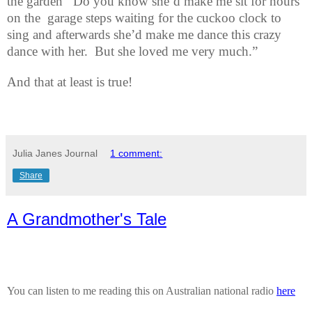
the garden
Do you know she’d make me sit for hours
on the
garage steps waiting for the cuckoo clock to
sing and afterwards she’d make me dance this crazy
dance with her.
But she loved me very much.”
And that at least is true!
Julia Janes Journal
1 comment:
Share
A Grandmother's Tale
You can listen to me reading this on Australian national radio
here