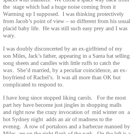
the
stage which had a huge noise coming from it
Warming up I supposed.
I was thinking protectively
from Jacob’s point of view – so different from his usual
placid baby life.
He was still such easy prey and I was
wary.
I was doubly disconcerted by an ex-girlfriend of my
son Miles, Jack’s father, appearing in a Santa hat selling
song sheets and candles with little ruffs to catch the
wax.
She’d married, by a peculiar coincidence, an ex-
boyfriend of Rachel’s.
It was all more than OK but
complicated to respond to.
I have long since stopped liking carols.
For the most
part hey have become just jingles in shopping malls
and right now the crazy invocation of
mid winter on
a
hot Sydney night
adds an air of madness to the
evenng.
A row of portaloos and a barbecue manned by
Miles
are on the right flank of the park.
On the left is a