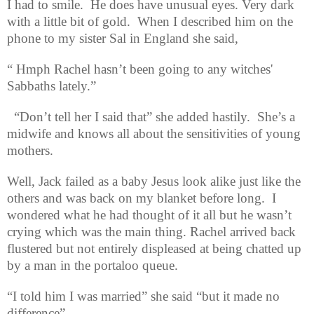
I had to smile.
He does have unusual eyes. Very dark
with a little bit of gold
.
When I described him on the
phone to my sister Sal in England she said,
“ Hmph Rachel hasn’t been going to any witches'
Sabbaths lately.”
“Don’t tell her I said that” she added hastily.
She’s a
midwife and knows all about the sensitivities of young
mothers.
Well, Jack failed as a baby Jesus look alike just like the
others and was back on my blanket before long.
I
wondered what he had thought of it all but he wasn’t
crying which was the main thing. Rachel arrived back
flustered but not entirely displeased at being chatted up
by a man in the portaloo queue.
“I told him I was married” she said “but it made no
difference”