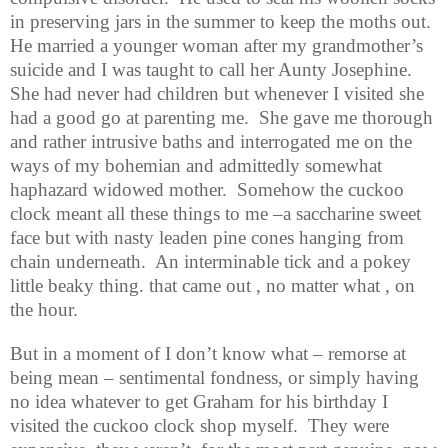
in preserving jars in the summer to keep the moths out.
He married a younger woman after my grandmother’s
suicide and I was taught to call her Aunty Josephine.
She had never had children but whenever I visited she
had a good go at parenting me.
She gave me thorough
and rather intrusive baths and interrogated me on the
ways of my bohemian and admittedly somewhat
haphazard widowed mother.
Somehow the cuckoo
clock meant all these things to me –a saccharine sweet
face but with nasty leaden pine cones hanging from
chain underneath.
An interminable tick and a pokey
little beaky thing. that came out , no matter what , on
the hour.
But in a moment of I don’t know what – remorse at
being mean – sentimental fondness, or simply having
no idea whatever to get Graham for his birthday I
visited the cuckoo clock shop myself.
They were