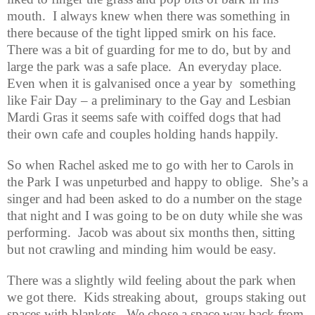
mouth.
I always knew when there was something in
there because of the tight lipped smirk on his face.
There was a bit of guarding for me to do, but by and
large the park was a safe place.
An everyday place.
Even when it is galvanised once a year by
something
like Fair Day – a preliminary to the Gay and Lesbian
Mardi Gras it seems safe with coiffed dogs that had
their own cafe and couples holding hands happily.
So when Rachel asked me to go with her to Carols in
the Park I was unpeturbed and happy to oblige.
She’s a
singer and had been asked to do a number on the stage
that night and I was going to be on duty while she was
performing.
Jacob was about six months then, sitting
but not crawling and minding him would be easy.
There was a slightly wild feeling about the park when
we got there.
Kids streaking about,
groups staking out
spaces with blankets.
We chose a space way back from