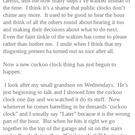
careful, tells me how many steps I’ve walked instead of
the time.
I think it’s a shame that public clocks don’t
chime any more.
It used to be good to hear the hour
and think of all the others round about hearing it too
and making their decisions about what to do next.
Even the faint tinkle of the waltzes has come to please
rather than bother me.
I smile when I think that my
disgusting present ha turned out so nice after all.
Now a new cuckoo clock thing has just begun to
happen.
I look after my small grandson on Wednesdays.
He’s
just beginning to talk and I showed him the cuckoo
clock one day and we watched it do its stuff.
Now
whenever he comes barrelling in he demands ‘cuckoo
clock” and I usually say “Later” because it is the wrong
part of the hour.
But when he hits it right we go
together to the top of the garage and sit on the stairs