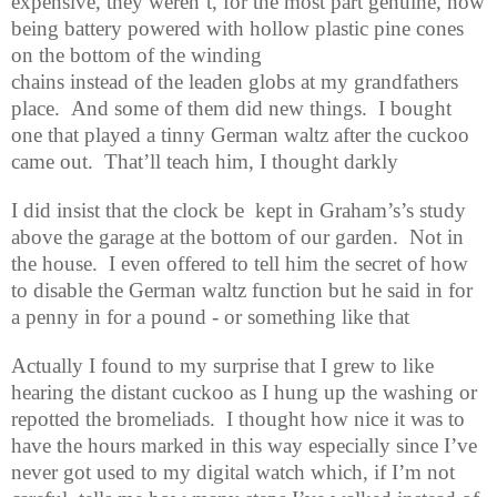
expensive, they weren’t, for the most part genuine, now
being battery powered with hollow plastic pine cones
on the bottom of the winding
chains instead of the leaden globs at my grandfathers
place.
And some of them did new things.
I bought
one that played a tinny German waltz after the cuckoo
came out.
That’ll teach him, I thought darkly
I did insist that the clock be
kept in Graham’s’s study
above the garage at the bottom of our garden.
Not in
the house.
I even offered to tell him the secret of how
to disable the German waltz function but he said in for
a penny in for a pound - or something like that
Actually I found to my surprise that I grew to like
hearing the distant cuckoo as I hung up the washing or
repotted the bromeliads.
I thought how nice it was to
have the hours marked in this way especially since I’ve
never got used to my digital watch which, if I’m not