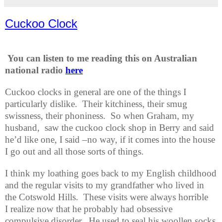
Cuckoo Clock
You can listen to me reading this on Australian
national radio
here
Cuckoo clocks in general are one of the things I
particularly dislike.
Their kitchiness, their smug
swissness, their phoniness.
So when Graham, my
husband,
saw the cuckoo clock shop in Berry and said
he’d like one, I said –no way, if it comes into the house
I go out and all those sorts of things.
I think my loathing goes back to my English childhood
and the regular visits to my grandfather who lived in
the Cotswold Hills.
These visits were always horrible
I realize now that he probably had obsessive
compulsive disorder.
He used to seal his woollen socks