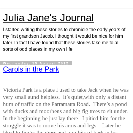
Julia Jane's Journal
I started writing these stories to chronicle the early years of
my first grandson Jacob. I thought it would be nice for him
later. In fact I have found that these stories take me to all
sorts of odd places in my own life.
Wednesday, 29 August 2012
Carols in the Park
Victoria Park is a place I used to take Jack when he was
very small aund helpless.
It’s quiet,with only a distant
hum of traffic on the Parramatta Road.
There’s a pond
with ducks and moorhens and big fig trees to sit under.
In the beginning he just lay there.
I pitied him for the
struggle it was to move his arms and legs.
Later he
liked to finger the grass and pop bits of bark in his