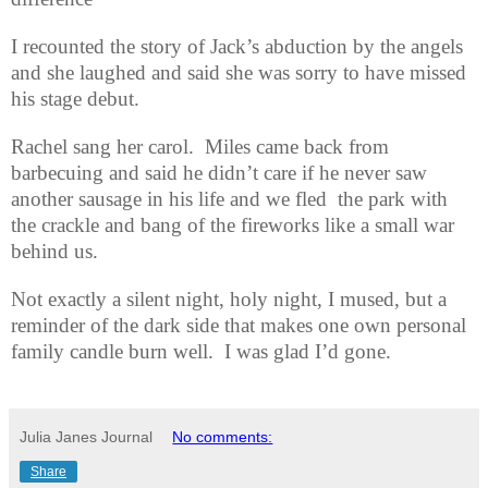
I recounted the story of Jack’s abduction by the angels
and she laughed and said she was sorry to have missed
his stage debut.
Rachel sang her carol.
Miles came back from
barbecuing and said he didn’t care if he never saw
another sausage in his life and we fled
the park with
the crackle and bang of the fireworks like a small war
behind us.
Not exactly a silent night, holy night, I mused, but a
reminder of the dark side that makes one own personal
family candle burn well.
I was glad I’d gone.
Julia Janes Journal
No comments:
Share