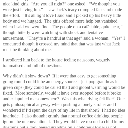
nice kind girls. “Are you all right?” one asked.
“We thought you
were just having fun.”
I saw Jack’s teary crumpled face and made
the effort.
“It’s all right love I said and I picked up his heavy little
body and we hugged.
The girls offered more help but vanished
when I said we were fine.
The people on a café table, quite near, I
thought bitterly were watching with shock and tentative
amusement.
“They’re a handful at that age” said a woman.
“Yes” I
concurred though it crossed my mind that that was just what Jack
must be thinking about me.
I strollered him back to the house feeling nauseous, vaguely
traumatised and full of questions.
Why didn’t it slow down?
If it were that easy to get something
going round could it be an energy source – just pop grandmas in
green cups (they could be called that) and global warming would be
fixed.
More sombrely, would it have ever stopped before it broke
and catapulted me somewhere?
Was this what dying felt like?
One
gets philosophical anyway when pushing a lonely stroller and I
wondered if I’d spun the days of my life in that short?
I had no idea
interlude.
I also thought grimly that normal coffee drinking people
ignore the unconventional.
They would have rescued a child in my
dilemma but a grey haired grandma on a children’s toy was not