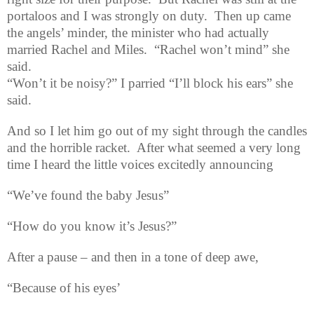
portaloos and I was strongly on duty.
Then up came
the angels’ minder, the minister who had actually
married Rachel and Miles.
“Rachel won’t mind” she
said.
“Won’t it be noisy?” I parried “I’ll block his ears” she
said.
And so I let him go out of my sight through the candles
and the horrible racket.
After what seemed a very long
time I heard the little voices excitedly announcing
“We’ve found the baby Jesus”
“How do you know it’s Jesus?”
After a pause – and then in a tone of deep awe,
“Because of his eyes’