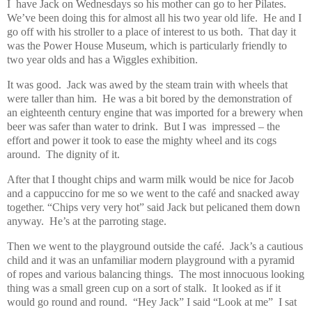
I
have Jack on Wednesdays so his mother can go to her Pilates.
We’ve been doing this for almost all his two year old life.
He and I
go off with his stroller to a place of interest to us both.
That day it
was the Power House Museum, which is particularly friendly to
two year olds and has a Wiggles exhibition.
It was good.
Jack was awed by the steam train with wheels that
were taller than him.
He was a bit bored by the demonstration of
an eighteenth century engine that was imported for a brewery when
beer was safer than water to drink.
But I was
impressed – the
effort and power it took to ease the mighty wheel and its cogs
around.
The dignity of it.
After that I thought chips and warm milk would be nice for Jacob
and a cappuccino for me so we went to the café and snacked away
together. “Chips very very hot” said Jack but pelicaned them down
anyway.
He’s at the parroting stage.
Then we went to the playground outside the café.
Jack’s a cautious
child and it was an unfamiliar modern playground with a pyramid
of ropes and various balancing things.
The most innocuous looking
thing was a small green cup on a sort of stalk.
It looked as if it
would go round and round.
“Hey Jack” I said “Look at me”
I sat