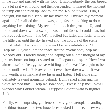
in the cup and pushed with my foot.
Disconcertingly the cup tipped
up a bit as it went round and then descended.
I missed the moment
to jump out and pick up Jack to join me. Round it went.
Fun, I
thought, but this is a seriously fast machine.
I missed my moment
again and I realised the thing was going faster – nothing to do with
anything I was doing.
My feet didn’t touch the ground.
Up and
round and down with a swoop.
Faster and faster.
I could hear, but
not see Jack crying.
“It’s OK” I yelled but faster and faster whirled
the little cup until the sky heaved and
the colours of the scene
turned white.
I was scared now and lost my inhibitions.
“Help!
Help me” I
yelled into the space around
“Somebody help me”
Nobody did.
I briefly thought of leaping out but the thought of my
granny bones on impact scared me.
I began to despair.
Now I was
almost used to the aggressive whirling
and it was like a pain to be
borne until – when?
How could it ever slow down when it was
my weight was making it go faster and faster.
I felt alone and
definitely leaving normality behind.
But I yelled again and my
voice seemed tiny.
“Help me somebody.
Please help me”
Now I
wonder why I didn’t scream.
I suppose I didn’t want to frighten
Jack.
Finally, with surprising gentleness, like a good aeroplane landing
the thing stopped and two huge faces looked in at me.
They were