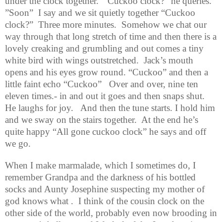
under the clock together.
“Cuckoo clock?” he queries.
”Soon”
I say and we sit quietly together “Cuckoo
clock?”
Three more minutes.
Somehow we chat our
way through that long stretch of time and then there is a
lovely creaking and grumbling and out comes a tiny
white bird with wings outstretched.
Jack’s mouth
opens and his eyes grow round. “Cuckoo” and then a
little faint echo “Cuckoo”
Over and over, nine ten
eleven times.- in and out it goes and then snaps shut.
He laughs for joy.
And then the tune starts. I hold him
and we sway on the stairs together.
At the end he’s
quite happy “All gone cuckoo clock” he says and off
we go.
When I make marmalade, which I sometimes do, I
remember Grandpa and the darkness of his bottled
socks and Aunty Josephine suspecting my mother of
god knows what .
I think of the cousin clock on the
other side of the world, probably even now brooding in