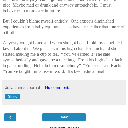
nice
Maybe mad or drunk and anyway untouchable.
I must
behave with more care in future.
But I couldn’t blame myself entirely.
One expects diminished
experiences from baby equipment – to have less rather than more of
a thrill.
Anyway we got home and when she got back I told my daughter in
law all about it.
We put Jack in his high chair for lunch and she
started making me a cup of tea.
“You’ve earned it” she said
sympathetically and gave me a nice hug.
From his high chair Jack
began carolling “Help, help me somebody”
“You see” said Rachel
“You’ve taught him a useful word.
It’s been educational.”
Julia Janes Journal
No comments:
Share
‹
Home