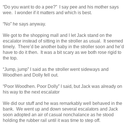
“Do you want to do a pee?”
I say pee and his mother says
wee.
I wonder if it matters and which is best.
“No” he says anyway.
We got to the shopping mall and I let Jack stand on the
escalator instead of sitting in the stroller as usual.
It seemed
timely.
There’d be another baby in the stroller soon and he’d
have to do it then.
It was a bit scary as we both rose rigid to
the top.
“Jump, jump” I said as the stroller went sideways and
Woodhen and Dolly fell out.
“Poor Woodhen. Poor Dolly” I said, but Jack was already on
his way to the next escalator
We did our stuff and he was remarkably well behaved in the
bank.
We went up and down several escalators and Jack
soon adopted an air of casual nonchalance as he stood
holding the rubber rail until it was time to step off.