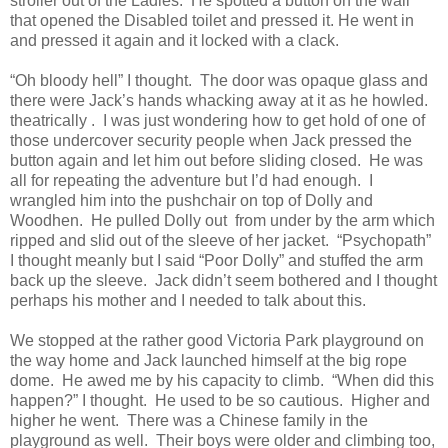
stroller out of the Ladies.
He spotted a button on the wall
that opened the Disabled toilet and pressed it. He went in
and pressed it again and it locked with a clack.
“Oh bloody hell” I thought.
The door was opaque glass and
there were Jack’s hands whacking away at it as he howled.
theatrically .
I was just wondering how to get hold of one of
those undercover security people when Jack pressed the
button again and let him out before sliding closed.
He was
all for repeating the adventure but I’d had enough.
I
wrangled him into the pushchair on top of Dolly and
Woodhen.
He pulled Dolly out
from under by the arm which
ripped and slid out of the sleeve of her jacket.
“Psychopath”
I thought meanly but I said “Poor Dolly” and stuffed the arm
back up the sleeve.
Jack didn’t seem bothered and I thought
perhaps his mother and I needed to talk about this.
We stopped at the rather good Victoria Park playground on
the way home and Jack launched himself at the big rope
dome.
He awed me by his capacity to climb.
“When did this
happen?” I thought.
He used to be so cautious.
Higher and
higher he went.
There was a Chinese family in the
playground as well.
Their boys were older and climbing too,