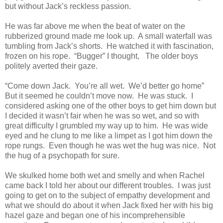
but without Jack’s reckless passion.
He was far above me when the beat of water on the
rubberized ground made me look up.
A small waterfall was
tumbling from Jack’s shorts.
He watched it with fascination,
frozen on his rope.
“Bugger” I thought,
The older boys
politely averted their gaze.
“Come down Jack.
You’re all wet.
We’d better go home”
But it seemed he couldn’t move now.
He was stuck.
I
considered asking one of the other boys to get him down but
I decided it wasn’t fair when he was so wet, and so with
great difficulty I grumbled my way up to him.
He was wide
eyed and he clung to me like a limpet as I got him down the
rope rungs.
Even though he was wet the hug was nice.
Not
the hug of a psychopath for sure.
We skulked home both wet and smelly and when Rachel
came back I told her about our different troubles.
I was just
going to get on to the subject of empathy development and
what we should do about it when Jack fixed her with his big
hazel gaze and began one of his incomprehensible