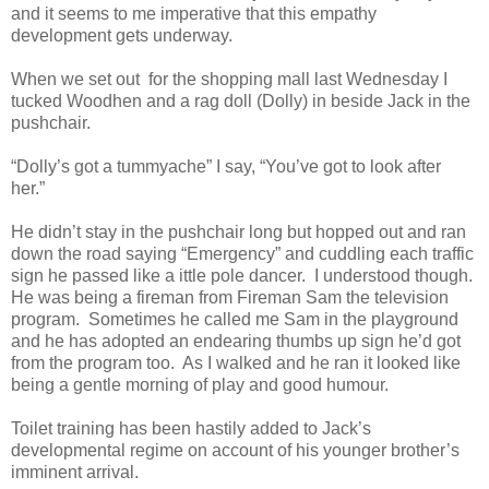
and it seems to me imperative that this empathy
development gets underway.
When we set out
for the shopping mall last Wednesday I
tucked Woodhen and a rag doll (Dolly) in beside Jack in the
pushchair.
“Dolly’s got a tummyache” I say, “You’ve got to look after
her.”
He didn’t stay in the pushchair long but hopped out and ran
down the road saying “Emergency” and cuddling each traffic
sign he passed like a ittle pole dancer.
I understood though.
He was being a fireman from Fireman Sam the television
program.
Sometimes he called me Sam in the playground
and he has adopted an endearing thumbs up sign he’d got
from the program too.
As I walked and he ran it looked like
being a gentle morning of play and good humour.
Toilet training has been hastily added to Jack’s
developmental regime on account of his younger brother’s
imminent arrival.