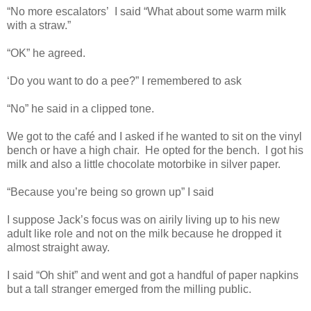
“No more escalators’
I said “What about some warm milk
with a straw.”
“OK” he agreed.
‘Do you want to do a pee?” I remembered to ask
“No” he said in a clipped tone.
We got to the café and I asked if he wanted to sit on the vinyl
bench or have a high chair.
He opted for the bench.
I got his
milk and also a little chocolate motorbike in silver paper.
“Because you’re being so grown up” I said
I suppose Jack’s focus was on airily living up to his new
adult like role and not on the milk because he dropped it
almost straight away.
I said “Oh shit” and went and got a handful of paper napkins
but a tall stranger emerged from the milling public.