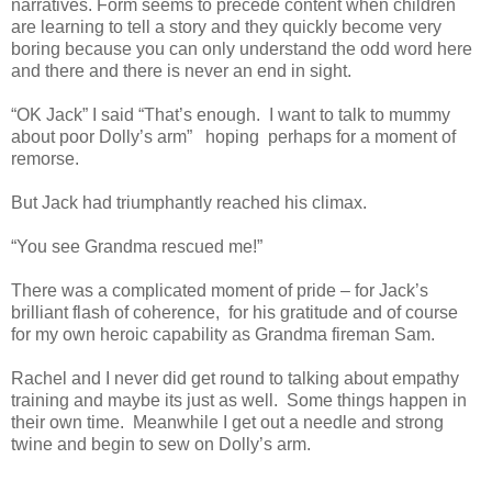
narratives. Form seems to precede content when children
are learning to tell a story and they quickly become very
boring because you can only understand the odd word here
and there and there is never an end in sight.
“OK Jack” I said “That’s enough.
I want to talk to mummy
about poor Dolly’s arm”
hoping
perhaps for a moment of
remorse.
But Jack had triumphantly reached his climax.
“You see Grandma rescued me!”
There was a complicated moment of pride – for Jack’s
brilliant flash of coherence,
for his gratitude and of course
for my own heroic capability as Grandma fireman Sam.
Rachel and I never did get round to talking about empathy
training and maybe its just as well.
Some things happen in
their own time.
Meanwhile I get out a needle and strong
twine and begin to sew on Dolly’s arm.