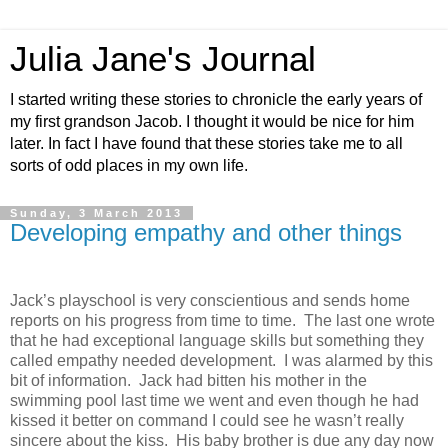
Julia Jane's Journal
I started writing these stories to chronicle the early years of
my first grandson Jacob. I thought it would be nice for him
later. In fact I have found that these stories take me to all
sorts of odd places in my own life.
Sunday, 3 March 2013
Developing empathy and other things
Jack’s playschool is very conscientious and sends home
reports on his progress from time to time.
The last one wrote
that he had exceptional language skills but something they
called empathy needed development.
I was alarmed by this
bit of information.
Jack had bitten his mother in the
swimming pool last time we went and even though he had
kissed it better on command I could see he wasn’t really
sincere about the kiss.
His baby brother is due any day now