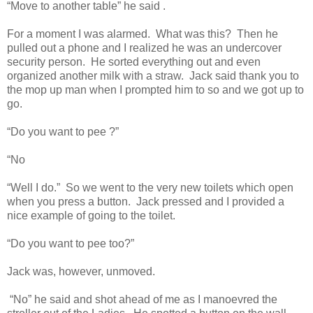
“Move to another table” he said .
For a moment I was alarmed.
What was this?
Then he
pulled out a phone and I realized he was an undercover
security person.
He sorted everything out and even
organized another milk with a straw.
Jack said thank you to
the mop up man when I prompted him to so and we got up to
go.
“Do you want to pee ?”
“No
“Well I do.”
So we went to the very new toilets which open
when you press a button.
Jack pressed and I provided a
nice example of going to the toilet.
“Do you want to pee too?”
Jack was, however, unmoved.
“No” he said and shot ahead of me as I manoevred the