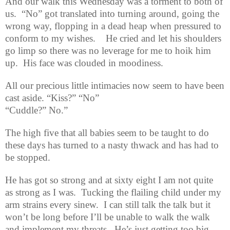
And our walk this Wednesday was a torment to both of
us.
“No” got translated into turning around, going the
wrong way, flopping in a dead heap when pressured to
conform to my wishes.
He cried and let his shoulders
go limp so there was no leverage for me to hoik him
up.
His face was clouded in moodiness.
All our precious little intimacies now seem to have been
cast aside. “Kiss?” “No”
“Cuddle?” No.”
The high five that all babies seem to be taught to do
these days has turned to a nasty thwack and has had to
be stopped.
He has got so strong and at sixty eight I am not quite
as strong as I was.
Tucking the flailing child under my
arm strains every sinew.
I can still talk the talk but it
won’t be long before I’ll be unable to walk the walk
and implement my threats.
He’s just getting too big.