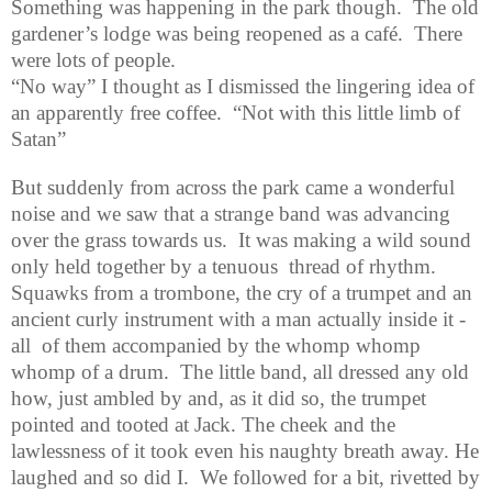
Something was happening in the park though.
The old
gardener’s lodge was being reopened as a café.
There
were lots of people.
“No way” I thought as I dismissed the lingering idea of
an apparently free coffee.
“Not with this little limb of
Satan”
But suddenly from across the park came a wonderful
noise and we saw that a strange band was advancing
over the grass towards us.
It was making a wild sound
only held together by a tenuous
thread of rhythm.
Squawks from a trombone, the cry of a trumpet and an
ancient curly instrument with a man actually inside it -
all
of them accompanied by the whomp whomp
whomp of a drum.
The little band, all dressed any old
how, just ambled by and, as it did so, the trumpet
pointed and tooted at Jack. The cheek and the
lawlessness of it took even his naughty breath away. He
laughed and so did I.
We followed for a bit, rivetted by