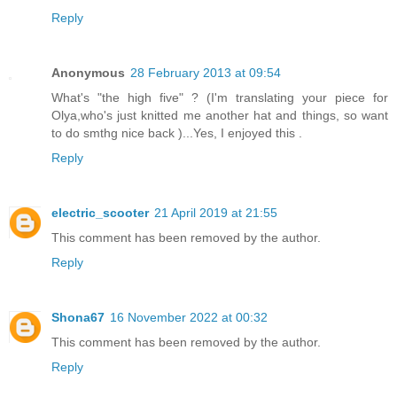
Reply
Anonymous
28 February 2013 at 09:54
What's "the high five" ? (I'm translating your piece for
Olya,who's just knitted me another hat and things, so want
to do smthg nice back )...Yes, I enjoyed this .
Reply
electric_scooter
21 April 2019 at 21:55
This comment has been removed by the author.
Reply
Shona67
16 November 2022 at 00:32
This comment has been removed by the author.
Reply