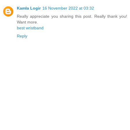
Kamla Logir
16 November 2022 at 03:32
Really appreciate you sharing this post. Really thank you!
Want more.
best wristband
Reply