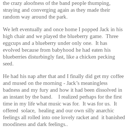
the crazy aloofness of the band people thumping,
straying and converging again as they made their
random way around the park.
We left eventually and once home I popped Jack in his
high chair and we played the blueberry game.
Three
eggcups and a blueberry under only one.
It has
evolved because from babyhood he had eaten his
blueberries disturbingly fast, like a chicken pecking
seed.
He had his nap after that and I finally did get my coffee
and mused on the morning - Jack’s meaningless
badness and my fury and how it had been dissolved in
an instant by the band.
I realized perhaps for the first
time in my life what music was for.
It was for us.
It
offered
solace,
healing and our own silly anarchic
feelings all rolled into one lovely racket and
it banished
moodiness and dark feelings..