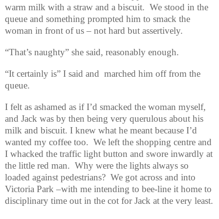
warm milk with a straw and a biscuit.
We stood in the
queue and something prompted him to smack the
woman in front of us – not hard but assertively.
“That’s naughty” she said, reasonably enough.
“It certainly is” I said and marched him off from the
queue.
I felt as ashamed as if I’d smacked the woman myself,
and Jack was by then being very querulous about his
milk and biscuit. I knew what he meant because I’d
wanted my coffee too.
We left the shopping centre and
I whacked the traffic light button and swore inwardly at
the little red man.
Why were the lights always so
loaded against pedestrians?
We got across and into
Victoria Park –with me intending to bee-line it home to
disciplinary time out in the cot for Jack at the very least.