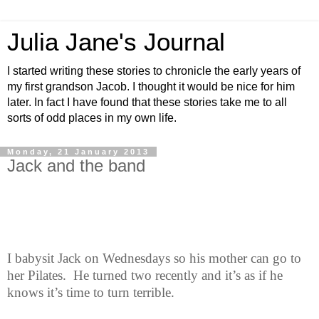
Julia Jane's Journal
I started writing these stories to chronicle the early years of
my first grandson Jacob. I thought it would be nice for him
later. In fact I have found that these stories take me to all
sorts of odd places in my own life.
Monday, 21 January 2013
Jack and the band
I babysit Jack on Wednesdays so his mother can go to
her Pilates.
He turned two recently and it’s as if he
knows it’s time to turn terrible.