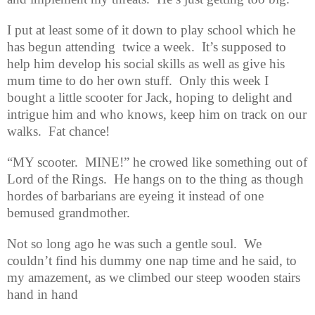
I put at least some of it down to play school which he
has begun attending
twice a week.
It’s supposed to
help him develop his social skills as well as give his
mum time to do her own stuff.
Only this week I
bought a little scooter for Jack, hoping to delight and
intrigue him and who knows, keep him on track on our
walks.
Fat chance!
“MY scooter.
MINE!” he crowed like something out of
Lord of the Rings.
He hangs on to the thing as though
hordes of barbarians are eyeing it instead of one
bemused grandmother.
Not so long ago he was such a gentle soul.
We
couldn’t find his dummy one nap time and he said, to
my amazement, as we climbed our steep wooden stairs
hand in hand