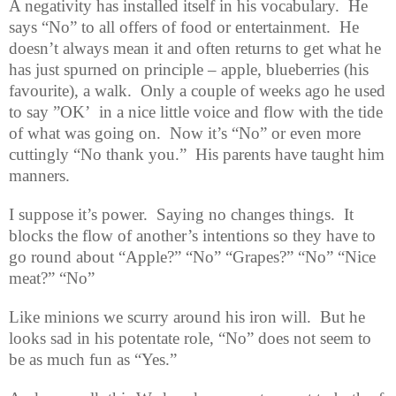
A negativity has installed itself in his vocabulary.
He
says “No” to all offers of food or entertainment.
He
doesn’t always mean it and often returns to get what he
has just spurned on principle – apple, blueberries (his
favourite), a walk.
Only a couple of weeks ago he used
to say ”OK’
in a nice little voice and flow with the tide
of what was going on.
Now it’s “No” or even more
cuttingly “No thank you.”
His parents have taught him
manners.
I suppose it’s power.
Saying no changes things.
It
blocks the flow of another’s intentions so they have to
go round about “Apple?” “No” “Grapes?” “No” “Nice
meat?” “No”
Like minions we scurry around his iron will.
But he
looks sad in his potentate role, “No” does not seem to
be as much fun as “Yes.”