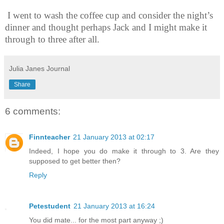
I went to wash the coffee cup and consider the night’s
dinner and thought perhaps Jack and I might make it
through to three after all.
Julia Janes Journal
Share
6 comments:
Finnteacher
21 January 2013 at 02:17
Indeed, I hope you do make it through to 3. Are they
supposed to get better then?
Reply
Petestudent
21 January 2013 at 16:24
You did mate... for the most part anyway ;)