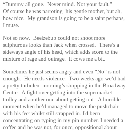
“Dummy all gone.
Never mind. Not your fault.”
Of course he was parroting
his gentle mother, but ah,
how nice.
My grandson is going to be a saint perhaps,
I muse.
Not so now.
Beelzebub could not shoot more
sulphurous looks than Jack when crossed.
There’s a
sideways angle of his head, which adds scorn to the
mixture of rage and outrage.
It cows me a bit.
Sometimes he just seems angry and even “No” is not
enough.
He needs violence.
Two weeks ago
we’d had
a pretty turbulent morning’s shopping in the Broadway
Centre.
A fight over getting into the supermarket
trolley and another one about getting out.
A horrible
moment when he’d managed to move the pushchair
with his feet whilst still strapped in.
I'd been
concentrating on typing in my pin number.
I needed a
coffee and he was not, for once, oppositional about