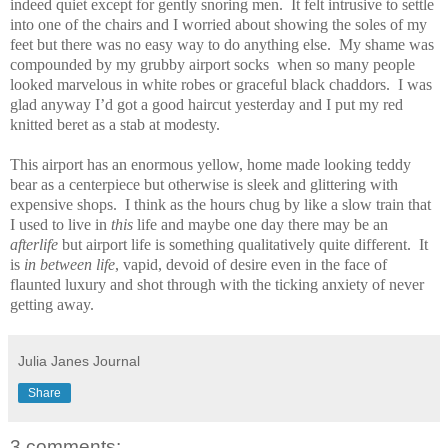
indeed quiet except for gently snoring men.
It felt intrusive to settle
into one of the chairs and I worried about showing the soles of my
feet but there was no easy way to do anything else.
My shame was
compounded by my grubby airport socks
when so many people
looked marvelous in white robes or graceful black chaddors.
I was
glad anyway I’d got a good haircut yesterday and I put my red
knitted beret as a stab at modesty.
This airport has an enormous yellow, home made looking teddy
bear as a centerpiece but otherwise is sleek and glittering with
expensive shops.
I think as the hours chug by like a slow train that
I used to live in
this
life and maybe one day there may be an
afterlife
but airport life is something qualitatively quite different.
It
is
in between life
, vapid, devoid of desire even in the face of
flaunted luxury and shot through with the ticking anxiety of never
getting away.
Julia Janes Journal
Share
3 comments: