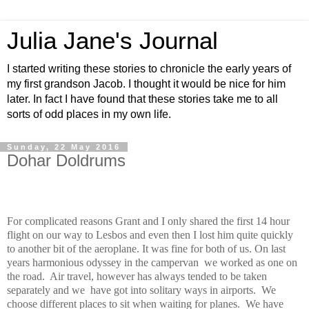
Julia Jane's Journal
I started writing these stories to chronicle the early years of
my first grandson Jacob. I thought it would be nice for him
later. In fact I have found that these stories take me to all
sorts of odd places in my own life.
Sunday, 22 May 2016
Dohar Doldrums
For complicated reasons Grant and I only shared the first 14 hour
flight on our way to Lesbos and even then I lost him quite quickly
to another bit of the aeroplane. It was fine for both of us. On last
years harmonious odyssey in the campervan
we worked as one on
the road.
Air travel, however has always tended to be taken
separately and we
have got into solitary ways in airports.
We
choose different places to sit when waiting for planes.
We have