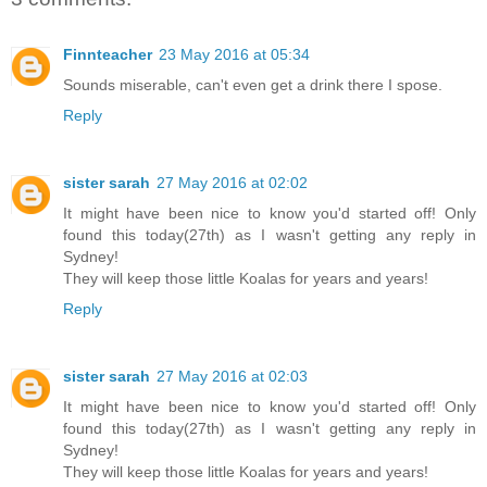
Finnteacher
23 May 2016 at 05:34
Sounds miserable, can't even get a drink there I spose.
Reply
sister sarah
27 May 2016 at 02:02
It might have been nice to know you'd started off! Only
found this today(27th) as I wasn't getting any reply in
Sydney!
They will keep those little Koalas for years and years!
Reply
sister sarah
27 May 2016 at 02:03
It might have been nice to know you'd started off! Only
found this today(27th) as I wasn't getting any reply in
Sydney!
They will keep those little Koalas for years and years!