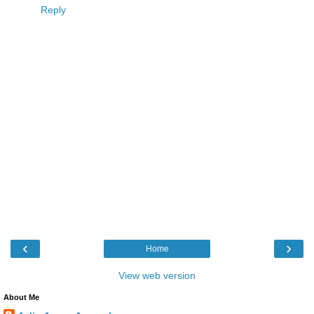
Reply
‹
›
Home
View web version
About Me