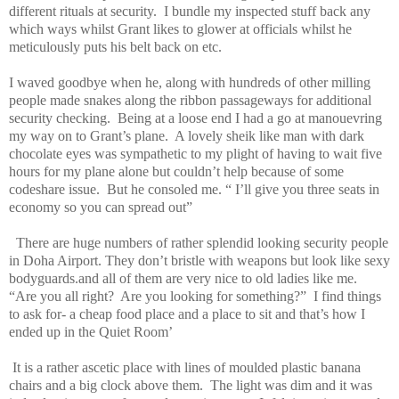
different rituals at security.
I bundle my inspected stuff back any
which ways whilst Grant likes to glower at officials whilst he
meticulously puts his belt back on etc.
I waved goodbye when he, along with hundreds of other milling
people made snakes along the ribbon passageways for additional
security checking.
Being at a loose end I had a go at manouevring
my way on to Grant’s plane.
A lovely sheik like man with dark
chocolate eyes was sympathetic to my plight of having to wait five
hours for my plane alone but couldn’t help because of some
codeshare issue.
But he consoled me. “ I’ll give you three seats in
economy so you can spread out”
There are huge numbers of rather splendid looking security people
in Doha Airport. They don’t bristle with weapons but look like sexy
bodyguards.and all of them are very nice to old ladies like me.
“Are you all right?
Are you looking for something?”
I find things
to ask for- a cheap food place and a place to sit and that’s how I
ended up in the Quiet Room’
It is a rather ascetic place with lines of moulded plastic banana
chairs and a big clock above them.
The light was dim and it was