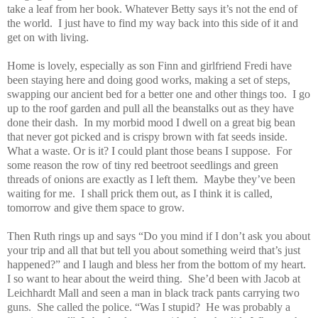
take a leaf from her book. Whatever Betty says it’s not the end of
the world.
I just have to find my way back into this side of it and
get on with living.
Home is lovely, especially as son Finn and girlfriend Fredi have
been staying here and doing good works, making a set of steps,
swapping our ancient bed for a better one and other things too.
I go
up to the roof garden and pull all the beanstalks out as they have
done their dash.
In my morbid mood I dwell on a great big bean
that never got picked and is crispy brown with fat seeds inside.
What a waste. Or is it? I could plant those beans I suppose.
For
some reason the row of tiny red beetroot seedlings and green
threads of onions are exactly as I left them.
Maybe they’ve been
waiting for me.
I shall prick them out, as I think it is called,
tomorrow and give them space to grow.
Then Ruth rings up and says “Do you mind if I don’t ask you about
your trip and all that but tell you about something weird that’s just
happened?” and I laugh and bless her from the bottom of my heart.
I so want to hear about the weird thing.
She’d been with Jacob at
Leichhardt Mall and seen a man in black track pants carrying two
guns.
She called the police. “Was I stupid?
He was probably a