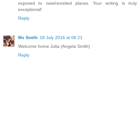
exposed to new/revisited places. Your writing is truly
exceptional!
Reply
Ms Smith
18 July 2016 at 06:21
Welcome home Julia (Angela Smith)
Reply