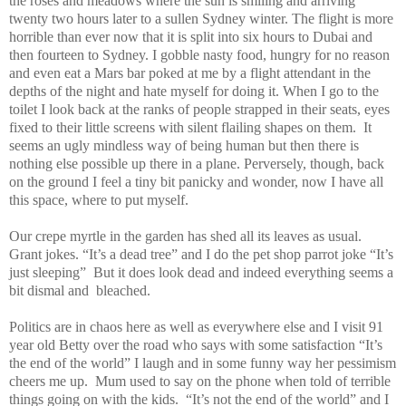
the roses and meadows where the sun is smiling and arriving
twenty two hours later to a sullen Sydney winter. The flight is more
horrible than ever now that it is split into six hours to Dubai and
then fourteen to Sydney. I gobble nasty food, hungry for no reason
and even eat a Mars bar poked at me by a flight attendant in the
depths of the night and hate myself for doing it. When I go to the
toilet I look back at the ranks of people strapped in their seats, eyes
fixed to their little screens with silent flailing shapes on them.
It
seems an ugly mindless way of being human but then there is
nothing else possible up there in a plane. Perversely, though, back
on the ground I feel a tiny bit panicky and wonder, now I have all
this space, where to put myself.
Our crepe myrtle in the garden has shed all its leaves as usual.
Grant jokes. “It’s a dead tree” and I do the pet shop parrot joke “It’s
just sleeping”
But it does look dead and indeed everything seems a
bit dismal and
bleached.
Politics are in chaos here as well as everywhere else and I visit 91
year old Betty over the road who says with some satisfaction “It’s
the end of the world” I laugh and in some funny way her pessimism
cheers me up.
Mum used to say on the phone when told of terrible
things going on with the kids.
“It’s not the end of the world” and I