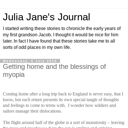
Julia Jane's Journal
I started writing these stories to chronicle the early years of
my first grandson Jacob. I thought it would be nice for him
later. In fact I have found that these stories take me to all
sorts of odd places in my own life.
Wednesday, 6 July 2016
Getting home and the blessings of
myopia
Coming home after a long trip back to England is never easy, that I
know, but each return presents its own special tangle of thoughts
and feelings to come to terms with.
I wonder how soldiers and
sailors manage their dislocations.
The flight around half of the globe is a sort of monstrosity – leaving