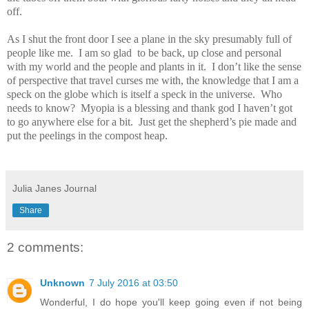
off.
As I shut the front door I see a plane in the sky presumably full of
people like me.
I am so glad
to be back, up close and personal
with my world and the people and plants in it.
I don’t like the sense
of perspective that travel curses me with, the knowledge that I am a
speck on the globe which is itself a speck in the universe.
Who
needs to know?
Myopia is a blessing and thank god I haven’t got
to go anywhere else for a bit.
Just get the shepherd’s pie made and
put the peelings in the compost heap.
Julia Janes Journal
Share
2 comments:
Unknown
7 July 2016 at 03:50
Wonderful, I do hope you'll keep going even if not being