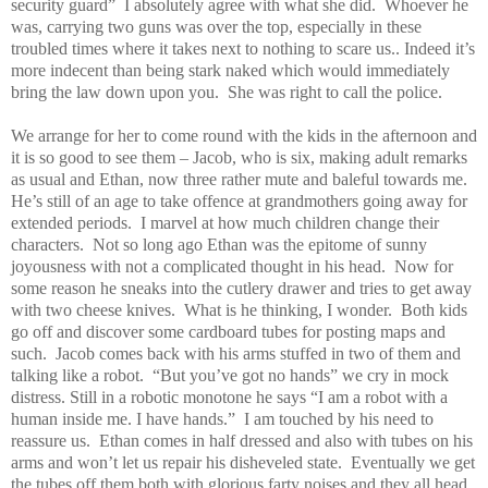
security guard”
I absolutely agree with what she did.
Whoever he
was, carrying two guns was over the top, especially in these
troubled times where it takes next to nothing to scare us.. Indeed it’s
more indecent than being stark naked which would immediately
bring the law down upon you.
She was right to call the police.
We arrange for her to come round with the kids in the afternoon and
it is so good to see them – Jacob, who is six, making adult remarks
as usual and Ethan, now three rather mute and baleful towards me.
He’s still of an age to take offence at grandmothers going away for
extended periods.
I marvel at how much children change their
characters.
Not so long ago Ethan was the epitome of sunny
joyousness with not a complicated thought in his head.
Now for
some reason he sneaks into the cutlery drawer and tries to get away
with two cheese knives.
What is he thinking, I wonder.
Both kids
go off and discover some cardboard tubes for posting maps and
such.
Jacob comes back with his arms stuffed in two of them and
talking like a robot.
“But you’ve got no hands” we cry in mock
distress. Still in a robotic monotone he says “I am a robot with a
human inside me. I have hands.”
I am touched by his need to
reassure us.
Ethan comes in half dressed and also with tubes on his
arms and won’t let us repair his disheveled state.
Eventually we get
the tubes off them both with glorious farty noises and they all head