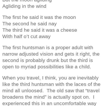
Agliding in the wind
The first he said it was the moon
The second he said nay
The third he said it was a cheese
With half o’t cut away
The first huntsman is a proper adult with
narrow adjusted vision and gets it right, the
second is probably drunk but the third is
open to myriad possibilities like a child.
When you travel, I think, you are inevitably
like the third huntsman with the laces of the
mind all unloosed.
The old saw that “travel
broadens the mind” is actually spot on.
I
experienced this in an uncomfortable way