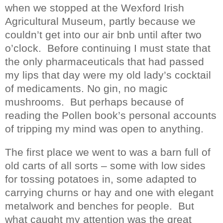
when we stopped at the Wexford Irish
Agricultural Museum, partly because we
couldn’t get into our air bnb until after two
o’clock.
Before continuing I must state that
the only pharmaceuticals that had passed
my lips that day were my old lady’s cocktail
of medicaments. No gin, no magic
mushrooms.
But perhaps because of
reading the Pollen book’s personal accounts
of tripping my mind was open to anything.
The first place we went to was a barn full of
old carts of all sorts – some with low sides
for tossing potatoes in, some adapted to
carrying churns or hay and one with elegant
metalwork and benches for people.
But
what caught my attention was the great