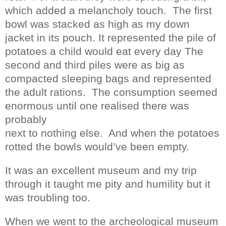
which added a melancholy touch.
The first
bowl was stacked as high as my down
jacket in its pouch. It represented the pile of
potatoes a child would eat every day The
second and third piles were as big as
compacted sleeping bags and represented
the adult rations.
The consumption seemed
enormous until one realised there was
probably
next to nothing else.
And when the potatoes
rotted the bowls would’ve been empty.
It was an excellent museum and my trip
through it taught me pity and humility but it
was troubling too.
When we went to the archeological museum