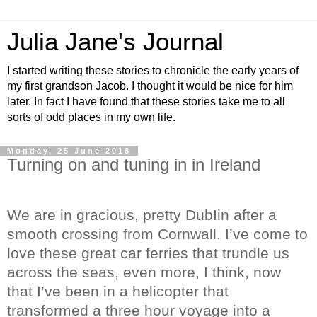
Julia Jane's Journal
I started writing these stories to chronicle the early years of
my first grandson Jacob. I thought it would be nice for him
later. In fact I have found that these stories take me to all
sorts of odd places in my own life.
Monday, 25 June 2018
Turning on and tuning in in Ireland
We are in gracious, pretty DubIin after a
smooth crossing from Cornwall. I’ve come to
love these great car ferries that trundle us
across the seas, even more, I think, now
that I’ve been in a helicopter that
transformed a three hour voyage into a