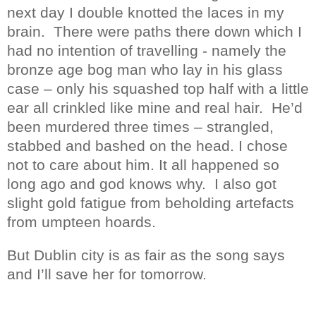
next day I double knotted the laces in my
brain.
There were paths there down which I
had no intention of travelling - namely the
bronze age bog man who lay in his glass
case – only his squashed top half with a little
ear all crinkled like mine and real hair.
He’d
been murdered three times – strangled,
stabbed and bashed on the head. I chose
not to care about him. It all happened so
long ago and god knows why.
I also got
slight gold fatigue from beholding artefacts
from umpteen hoards.
But Dublin city is as fair as the song says
and I’ll save her for tomorrow.