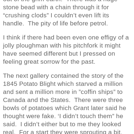
stone bead with a chain through it for
“crushing clods” I couldn’t even lift its
handle.
The pity of life before petrol.
I think if there had been even one effigy of a
jolly ploughman with his pitchfork it might
have seemed different but I pressed on
feeling great sorrow for the past.
The next gallery contained the story of the
1845 Potato Blight which starved a million
and sent a million more in ”coffin ships” to
Canada and the States.
There were three
bowls of potatoes which Grant later said he
thought were fake. ‘I didn’t touch them” he
said.
I didn’t either but to me they looked
real.
For a start they were sprouting a bit,