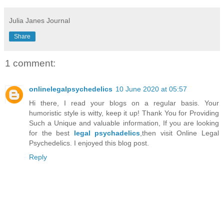
Julia Janes Journal
Share
1 comment:
onlinelegalpsychedelics
10 June 2020 at 05:57
Hi there, I read your blogs on a regular basis. Your
humoristic style is witty, keep it up! Thank You for Providing
Such a Unique and valuable information, If you are looking
for the best
legal psychadelics
,then visit Online Legal
Psychedelics. I enjoyed this blog post.
Reply