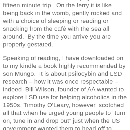
fifteen minute trip.
On the ferry i
t is like
being back in the womb, gently rocked and
with a choice of sleeping or reading or
snacking from the café with the sea all
around.
By the time you arrive you are
properly gestated.
Speaking of reading, I have downloaded on
to my kindle a book highly recommended by
son Mungo.
It is about psilocybin and LSD
research – how it was once respectable –
indeed
Bill Wilson, founder of AA wanted to
explore LSD use for helping alcoholics in the
1950s. Timothy O’Leary, however, scotched
all that when he urged young people to “turn
on, tune in and drop out” just when the US
government wanted them to head off to