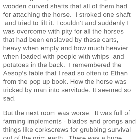
wooden curved shafts that all of them had
for attaching the horse.
I stroked one shaft
and tried to lift it. I couldn’t and suddenly I
was overcome with pity for all the horses
that had been enslaved by these carts,
heavy when empty and how much heavier
when loaded with people with whips
and
potatoes in the back.
I remembered the
Aesop’s fable that I read so often to Ethan
from the pop up book. How the horse was
tricked by man into servitude. It seemed so
sad.
But the next room was worse.
It was full of
farming implements - blades and prongs and
things like corkscrews for grubbing survival
out of the grim earth.
There was a huge