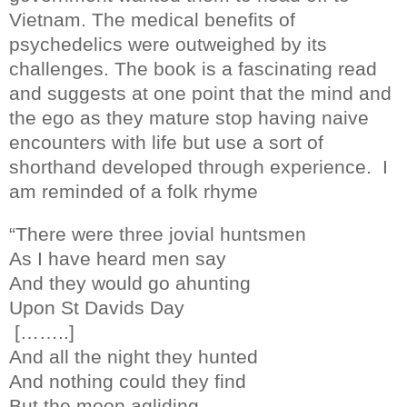
Vietnam. The medical benefits of
psychedelics were outweighed by its
challenges. The book is a fascinating read
and suggests at one point that the mind and
the ego as they mature stop having naive
encounters with life but use a sort of
shorthand developed through experience.
I
am reminded of a folk rhyme
“There were three jovial huntsmen
As I have heard men say
And they would go ahunting
Upon St Davids Day
[……..]
And all the night they hunted
And nothing could they find
But the moon agliding