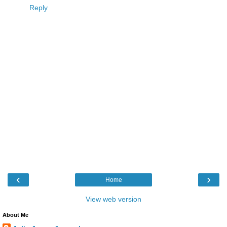
Reply
‹
›
Home
View web version
About Me