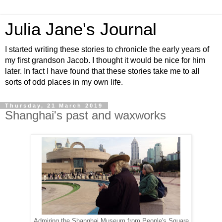
Julia Jane's Journal
I started writing these stories to chronicle the early years of
my first grandson Jacob. I thought it would be nice for him
later. In fact I have found that these stories take me to all
sorts of odd places in my own life.
Thursday, 21 March 2019
Shanghai's past and waxworks
Admiring the Shanghai Museum from People's Square