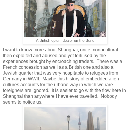
A British opium dealer on the Bund
I want to know more about Shanghai, once monocultural,
then exploited and abused and yet fertilised by the
experiences brought by encroaching traders. There was a
French concession as well as a British one and also a
Jewish quarter that was very hospitable to refugees from
Germany in WWII. Maybe this history of embedded alien
cultures accounts for the urbane way in which we rare
foreigners are ignored. It is easier to go with the flow here in
Shanghai than anywhere I have ever travelled. Nobody
seems to notice us.