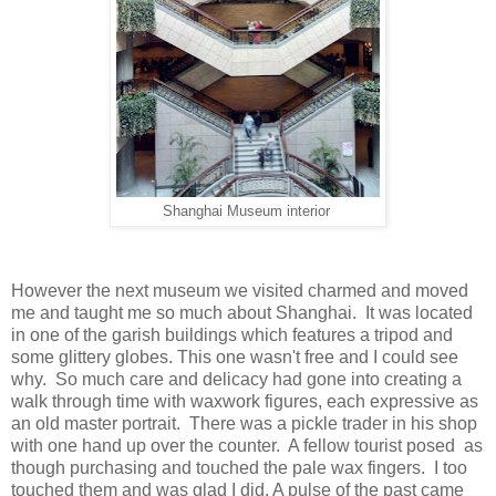
Shanghai Museum interior
However the next museum we visited charmed and moved
me and taught me so much about Shanghai. It was located
in one of the garish buildings which features a tripod and
some glittery globes. This one wasn't free and I could see
why. So much care and delicacy had gone into creating a
walk through time with waxwork figures, each expressive as
an old master portrait. There was a pickle trader in his shop
with one hand up over the counter. A fellow tourist posed as
though purchasing and touched the pale wax fingers. I too
touched them and was glad I did. A pulse of the past came