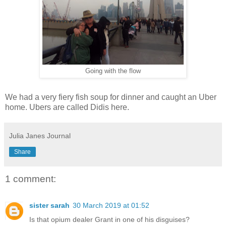
Going with the flow
We had a very fiery fish soup for dinner and caught an Uber
home. Ubers are called Didis here.
Julia Janes Journal
Share
1 comment:
sister sarah
30 March 2019 at 01:52
Is that opium dealer Grant in one of his disguises?