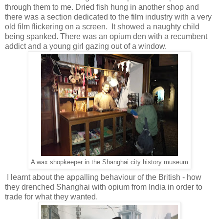
through them to me. Dried fish hung in another shop and
there was a section dedicated to the film industry with a very
old film flickering on a screen. It showed a naughty child
being spanked. There was an opium den with a recumbent
addict and a young girl gazing out of a window.
A wax shopkeeper in the Shanghai city history museum
I learnt about the appalling behaviour of the British - how
they drenched Shanghai with opium from India in order to
trade for what they wanted.