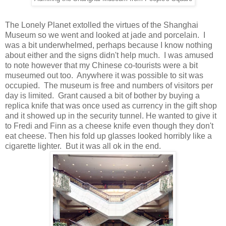
The Lonely Planet extolled the virtues of the Shanghai
Museum so we went and looked at jade and porcelain. I
was a bit underwhelmed, perhaps because I know nothing
about either and the signs didn't help much. I was amused
to note however that my Chinese co-tourists were a bit
museumed out too. Anywhere it was possible to sit was
occupied. The museum is free and numbers of visitors per
day is limited. Grant caused a bit of bother by buying a
replica knife that was once used as currency in the gift shop
and it showed up in the security tunnel. He wanted to give it
to Fredi and Finn as a cheese knife even though they don't
eat cheese. Then his fold up glasses looked horribly like a
cigarette lighter. But it was all ok in the end.